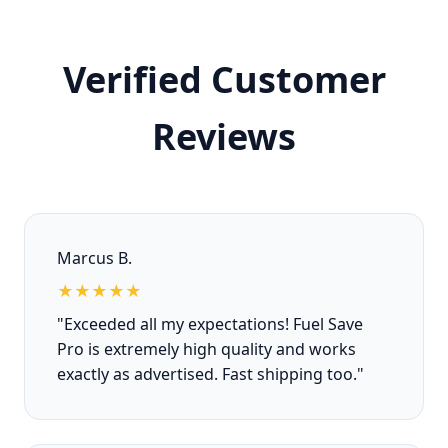
Verified Customer
Reviews
Marcus B.
★★★★★
"Exceeded all my expectations! Fuel Save
Pro is extremely high quality and works
exactly as advertised. Fast shipping too."