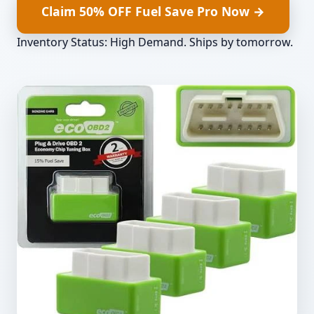
Claim 50% OFF Fuel Save Pro Now →
Inventory Status: High Demand. Ships by
tomorrow
.