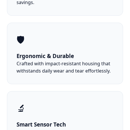
savings.
🛡️
Ergonomic & Durable
Crafted with impact-resistant housing that
withstands daily wear and tear effortlessly.
🔬
Smart Sensor Tech