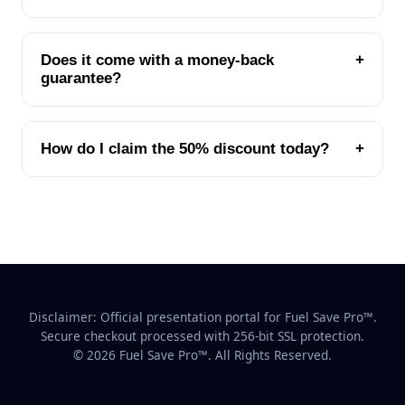
Does it come with a money-back
+
guarantee?
How do I claim the 50% discount today?
+
Disclaimer: Official presentation portal for Fuel Save Pro™.
Secure checkout processed with 256-bit SSL protection.
© 2026 Fuel Save Pro™. All Rights Reserved.