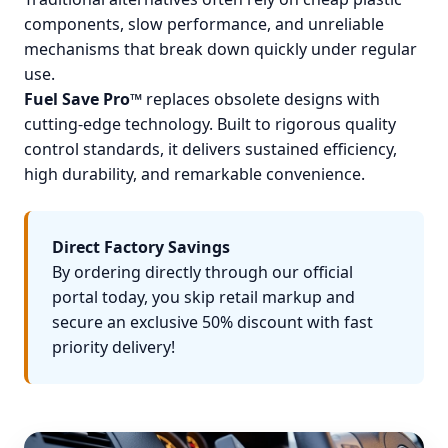
components, slow performance, and unreliable
mechanisms that break down quickly under regular
use.
Fuel Save Pro™
replaces obsolete designs with
cutting-edge technology. Built to rigorous quality
control standards, it delivers sustained efficiency,
high durability, and remarkable convenience.
Direct Factory Savings
By ordering directly through our official
portal today, you skip retail markup and
secure an exclusive 50% discount with fast
priority delivery!