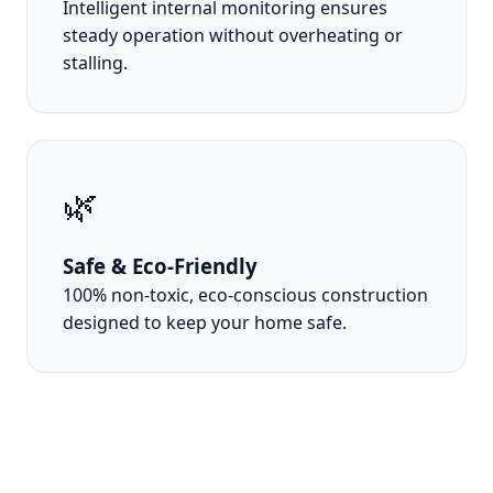
Intelligent internal monitoring ensures
steady operation without overheating or
stalling.
🌿
Safe & Eco-Friendly
100% non-toxic, eco-conscious construction
designed to keep your home safe.