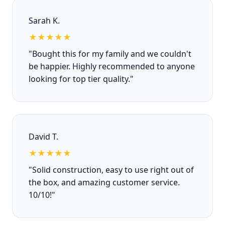
Sarah K.
★★★★★
"Bought this for my family and we couldn't
be happier. Highly recommended to anyone
looking for top tier quality."
David T.
★★★★★
"Solid construction, easy to use right out of
the box, and amazing customer service.
10/10!"