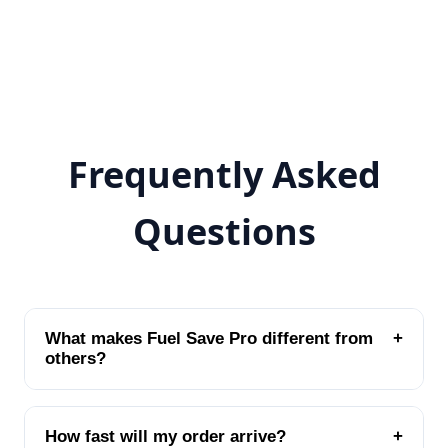
Frequently Asked
Questions
What makes Fuel Save Pro different from
+
others?
How fast will my order arrive?
+