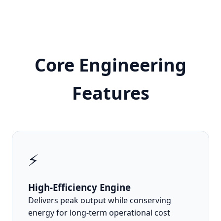
Core Engineering
Features
⚡
High-Efficiency Engine
Delivers peak output while conserving
energy for long-term operational cost