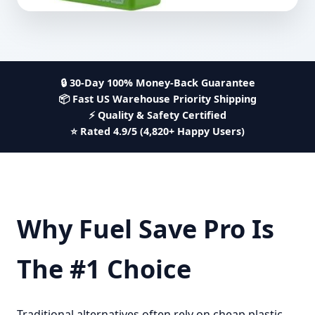
🔒 30-Day 100% Money-Back Guarantee
📦 Fast US Warehouse Priority Shipping
⚡ Quality & Safety Certified
⭐ Rated 4.9/5 (4,820+ Happy Users)
Why Fuel Save Pro Is
The #1 Choice
Traditional alternatives often rely on cheap plastic