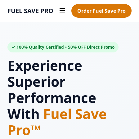
FUEL SAVE PRO
☰
Order Fuel Save Pro
✓ 100% Quality Certified • 50% OFF Direct Promo
Experience
Superior
Performance
With
Fuel Save
Pro™