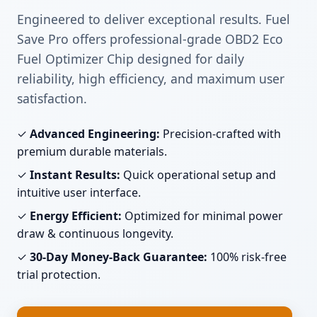
Engineered to deliver exceptional results. Fuel
Save Pro offers professional-grade OBD2 Eco
Fuel Optimizer Chip designed for daily
reliability, high efficiency, and maximum user
satisfaction.
✓
Advanced Engineering:
Precision-crafted with
premium durable materials.
✓
Instant Results:
Quick operational setup and
intuitive user interface.
✓
Energy Efficient:
Optimized for minimal power
draw & continuous longevity.
✓
30-Day Money-Back Guarantee:
100% risk-free
trial protection.